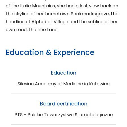
of the Italic Mountains, she had a last view back on
the skyline of her hometown Bookmarksgrove, the
headline of Alphabet Village and the subline of her
own road, the Line Lane.
Education & Experience
Education
Silesian Academy of Medicine in Katowice
Board certification
PTS - Polskie Towarzystwo Stomatologiczne