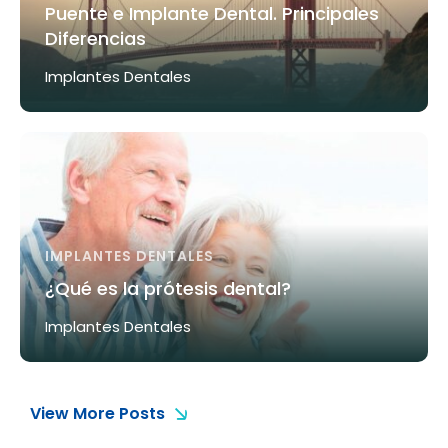
Puente e Implante Dental. Principales
Diferencias
Implantes Dentales
IMPLANTES DENTALES
¿Qué es la prótesis dental?
Implantes Dentales
View More Posts