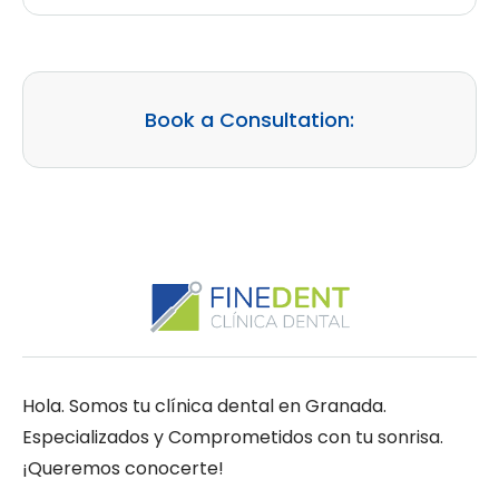
Book a Consultation:
Hola. Somos tu clínica dental en Granada.
Especializados y Comprometidos con tu sonrisa.
¡Queremos conocerte!