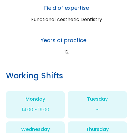
Field of expertise
Functional Aesthetic Dentistry
Years of practice
12
Working Shifts
Monday
Tuesday
14:00 - 19:00
-
Wednesday
Thursday