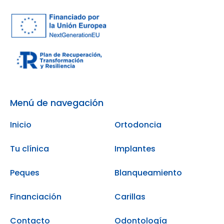
Menú de navegación
Inicio
Ortodoncia
Tu clínica
Implantes
Peques
Blanqueamiento
Financiación
Carillas
Contacto
Odontología