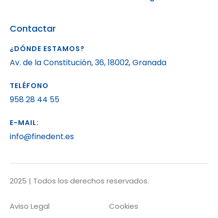
Contactar
¿DÓNDE ESTAMOS?
Av. de la Constitución, 36, 18002, Granada
TELÉFONO
958 28 44 55
E-MAIL:
info@finedent.es
2025 | Todos los derechos reservados.
Aviso Legal
Cookies