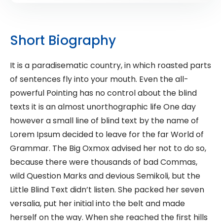
Short Biography
It is a paradisematic country, in which roasted parts
of sentences fly into your mouth. Even the all-
powerful Pointing has no control about the blind
texts it is an almost unorthographic life One day
however a small line of blind text by the name of
Lorem Ipsum decided to leave for the far World of
Grammar. The Big Oxmox advised her not to do so,
because there were thousands of bad Commas,
wild Question Marks and devious Semikoli, but the
Little Blind Text didn’t listen. She packed her seven
versalia, put her initial into the belt and made
herself on the way. When she reached the first hills