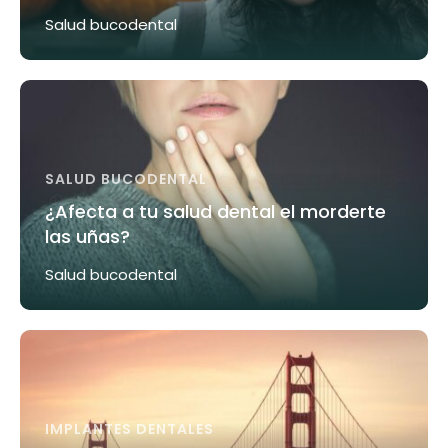
Salud bucodental
SALUD BUCODENTAL
¿Afecta a tu salud dental el morderte
las uñas?
Salud bucodental
IMPLANTES DENTALES