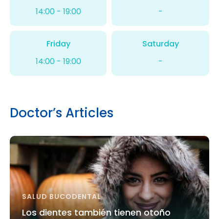
14:00 - 19:00
-
Friday
Saturday
14:00 - 19:00
-
Doctor’s Articles
SALUD BUCODENTAL
Los dientes también tienen otoño