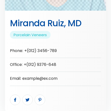
Miranda Ruiz, MD
Porcelain Veneers
Phone:
+(012) 3456-789
Office:
+(012) 9376-648
Email:
example@ex.com