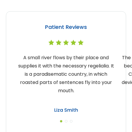
Patient Reviews
A small river flows by their place and
The 
supplies it with the necessary regelialia. It
bec
is a paradisematic country, in which
C
roasted parts of sentences fly into your
devi
mouth.
Liza Smith