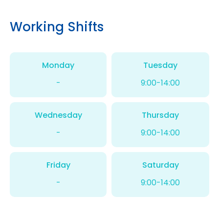
Working Shifts
Monday
Tuesday
-
9:00-14:00
Wednesday
Thursday
-
9:00-14:00
Friday
Saturday
-
9:00-14:00