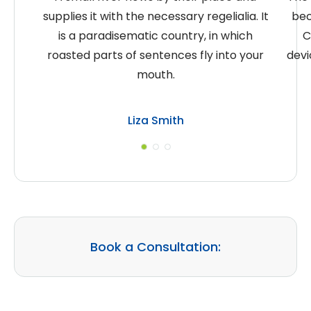
supplies it with the necessary regelialia. It
bec
is a paradisematic country, in which
C
roasted parts of sentences fly into your
devi
mouth.
Liza Smith
Book a Consultation: