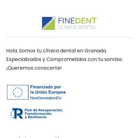
Hola. Somos tu clínica dental en Granada.
Especializados y Comprometidos con tu sonrisa.
¡Queremos conocerte!