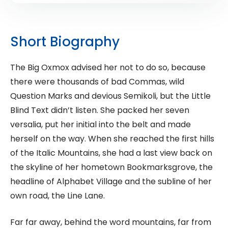
Short Biography
The Big Oxmox advised her not to do so, because
there were thousands of bad Commas, wild
Question Marks and devious Semikoli, but the Little
Blind Text didn’t listen. She packed her seven
versalia, put her initial into the belt and made
herself on the way. When she reached the first hills
of the Italic Mountains, she had a last view back on
the skyline of her hometown Bookmarksgrove, the
headline of Alphabet Village and the subline of her
own road, the Line Lane.
Far far away, behind the word mountains, far from