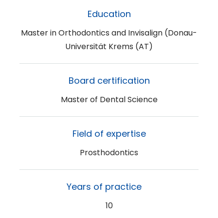
Education
Master in Orthodontics and Invisalign (Donau-
Universität Krems (AT)
Board certification
Master of Dental Science
Field of expertise
Prosthodontics
Years of practice
10