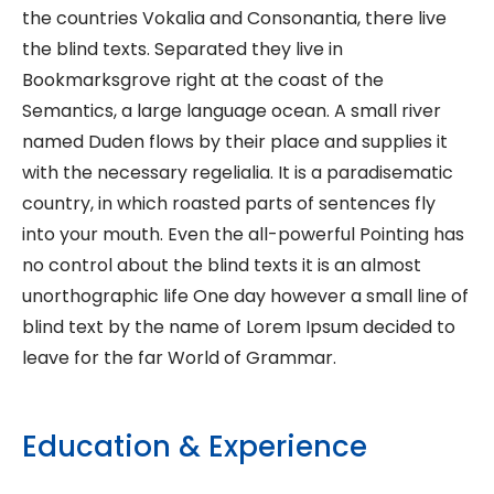
the countries Vokalia and Consonantia, there live
the blind texts. Separated they live in
Bookmarksgrove right at the coast of the
Semantics, a large language ocean. A small river
named Duden flows by their place and supplies it
with the necessary regelialia. It is a paradisematic
country, in which roasted parts of sentences fly
into your mouth. Even the all-powerful Pointing has
no control about the blind texts it is an almost
unorthographic life One day however a small line of
blind text by the name of Lorem Ipsum decided to
leave for the far World of Grammar.
Education & Experience