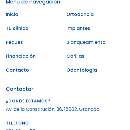
Menú de navegación
Inicio
Ortodoncia
Tu clínica
Implantes
Peques
Blanqueamiento
Financiación
Carillas
Contacto
Odontología
Contactar
¿DÓNDE ESTAMOS?
Av. de la Constitución, 36, 18002, Granada
TELÉFONO