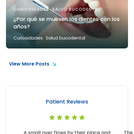
CURIOSIDADES
SALUD BUCODENTAL
¿Por qué se mueven los dientes con los
años?
Curiosidades
Salud bucodental
View More Posts
Patient Reviews
A small river flows by their place and
The 