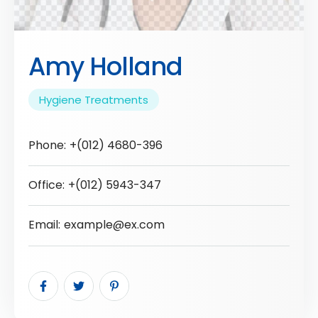
Amy Holland
Hygiene Treatments
Phone:
+(012) 4680-396
Office:
+(012) 5943-347
Email:
example@ex.com