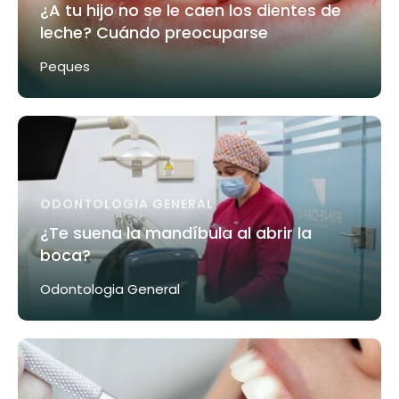
¿A tu hijo no se le caen los dientes de
leche? Cuándo preocuparse
Peques
ODONTOLOGIA GENERAL
¿Te suena la mandíbula al abrir la
boca?
Odontologia General