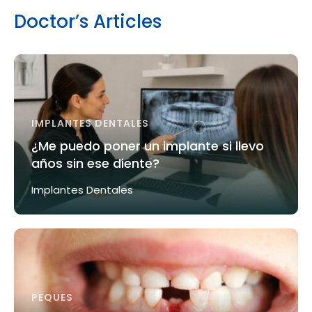
Doctor’s Articles
IMPLANTES DENTALES
¿Me puedo poner un implante si llevo
años sin ese diente?
Implantes Dentales
PEQUES